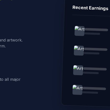
Recent Earnings
 and artwork.
rm.
o all major