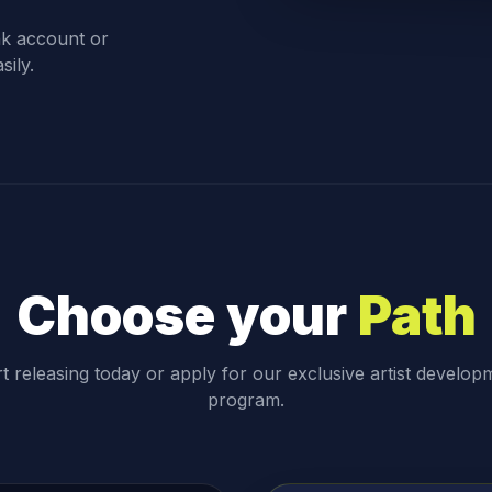
nk account or
sily.
Choose your
Path
rt releasing today or apply for our exclusive artist develop
program.