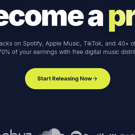
ecome a
p
racks on Spotify, Apple Music, TikTok, and 40+ ot
0% of your earnings with free digital music distri
Start Releasing Now