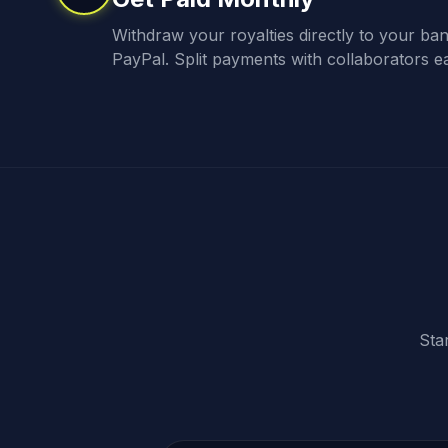
Withdraw your royalties directly to your ba
PayPal. Split payments with collaborators ea
Sta