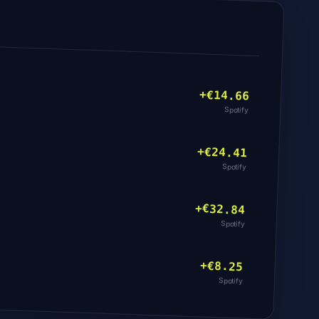
+€
14.66
Spotify
+€
24.41
Spotify
+€
32.84
Spotify
+€
8.25
Spotify