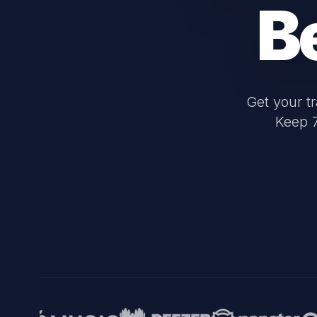
B
Get your t
Keep 7