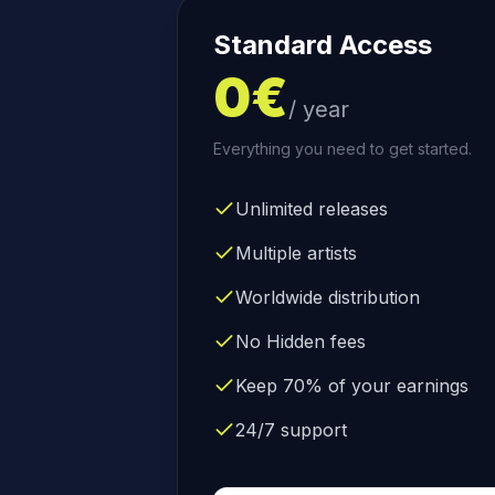
Standard Access
0€
/ year
Everything you need to get started.
Unlimited releases
Multiple artists
Worldwide distribution
No Hidden fees
Keep 70% of your earnings
24/7 support