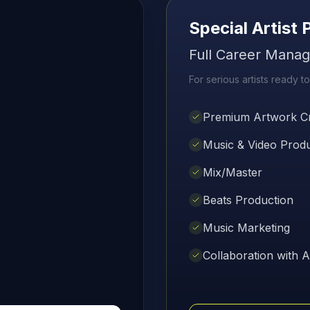
Special Artist
Full Career Mana
For serious artists ready to
Premium Artwork Cr
Music & Video Prod
Mix/Master
Beats Production
Music Marketing
Collaboration with Ar