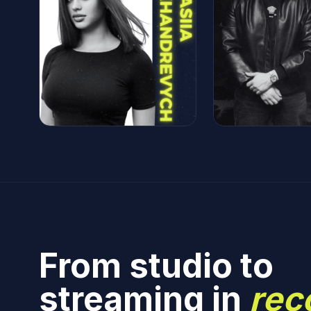
From studio to
streaming in
rec