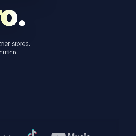
ro
.
her stores.
bution.