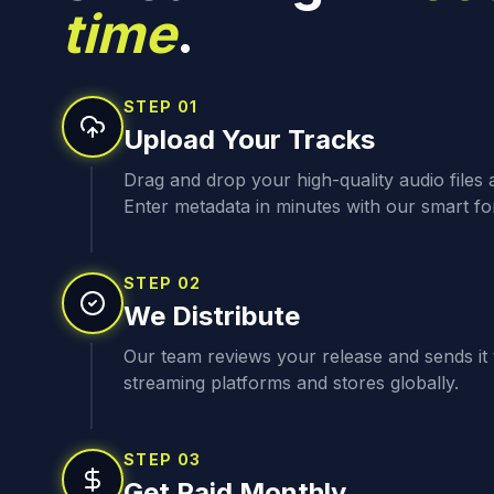
time
.
STEP
01
Upload Your Tracks
Drag and drop your high-quality audio files
Enter metadata in minutes with our smart fo
STEP
02
We Distribute
Our team reviews your release and sends it t
streaming platforms and stores globally.
STEP
03
Get Paid Monthly