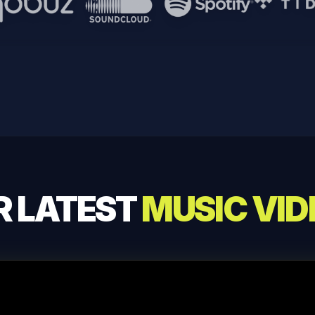
Qobuz
Soundcloud
Spotify
Tidal
R LATEST
MUSIC VID