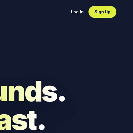
Log In
Sign Up
unds
.
ast
.