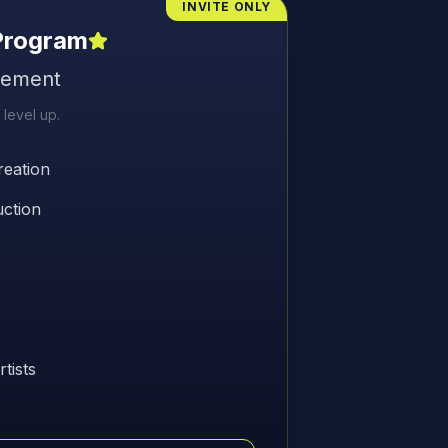
INVITE ONLY
 Program
gement
 level up.
eation
uction
tists