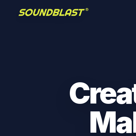
Crea
Ma