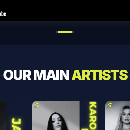
OUR MAIN
ARTISTS