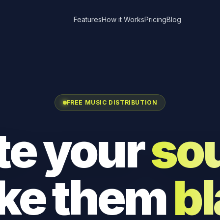
Features
How it Works
Pricing
Blog
FREE MUSIC DISTRIBUTION
te your
so
ke them
bl